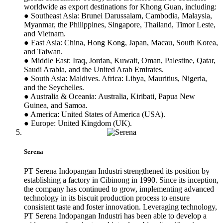
worldwide as export destinations for Khong Guan, including:
● Southeast Asia: Brunei Darussalam, Cambodia, Malaysia,
Myanmar, the Philippines, Singapore, Thailand, Timor Leste,
and Vietnam.
● East Asia: China, Hong Kong, Japan, Macau, South Korea,
and Taiwan.
● Middle East: Iraq, Jordan, Kuwait, Oman, Palestine, Qatar,
Saudi Arabia, and the United Arab Emirates.
● South Asia: Maldives. Africa: Libya, Mauritius, Nigeria,
and the Seychelles.
● Australia & Oceania: Australia, Kiribati, Papua New
Guinea, and Samoa.
● America: United States of America (USA).
● Europe: United Kingdom (UK).
Serena
PT Serena Indopangan Industri strengthened its position by
establishing a factory in Cibinong in 1990. Since its inception,
the company has continued to grow, implementing advanced
technology in its biscuit production process to ensure
consistent taste and foster innovation. Leveraging technology,
PT Serena Indopangan Industri has been able to develop a