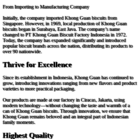
From Importing to Manufacturing Company
Initially, the company imported Khong Guan biscuits from
Singapore. However, in 1969, local production of Khong Guan
biscuits began in Surabaya, East Java. The company’s name
changed to PT Khong Guan Biscuit Factory Indonesia in 1972.
Today, the company has expanded significantly and introduced
popular biscuit brands across the nation, distributing its products to
over 90 nationwide.
Thrive for Excellence
Since its establishment in Indonesia, Khong Guan has continued to
grow, introducing innovations ranging from new flavors and product
varieties to more practical packaging.
Our products are made at our factory in Ciracas, Jakarta, using
modern technology—without changing the taste and warmth of a
can of Khong Guan biscuits. Through innovation, we ensure that
Khong Guan remains beloved and an integral part of Indonesian
family moments.
Highest Quality