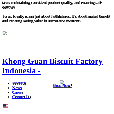
taste, maintaining consistent product quality, and ensuring safe
delivery.
To us, loyalty is not just about faithfulness. It’s about mutual benefit
and creating lasting value in our shared moments.
Khong Guan Biscuit Factory
Indonesia -
Products
Shop Now!
News
Career
Contact Us