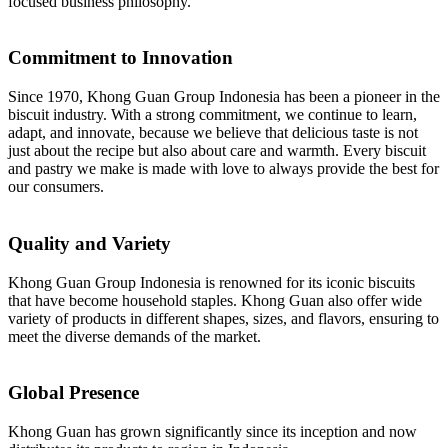
focused business philosophy.
Commitment to Innovation
Since 1970, Khong Guan Group Indonesia has been a pioneer in the
biscuit industry. With a strong commitment, we continue to learn,
adapt, and innovate, because we believe that delicious taste is not
just about the recipe but also about care and warmth. Every biscuit
and pastry we make is made with love to always provide the best for
our consumers.
Quality and Variety
Khong Guan Group Indonesia is renowned for its iconic biscuits
that have become household staples. Khong Guan also offer wide
variety of products in different shapes, sizes, and flavors, ensuring to
meet the diverse demands of the market.
Global Presence
Khong Guan has grown significantly since its inception and now