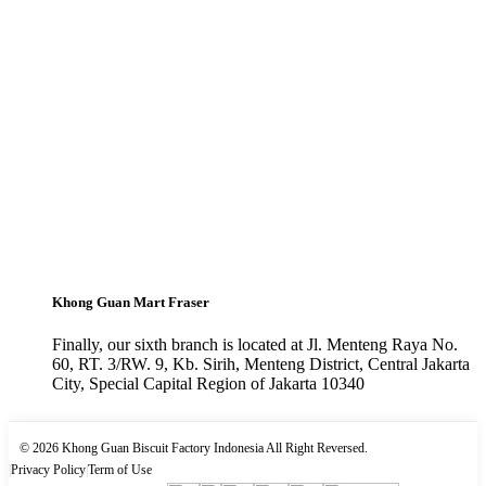
Khong Guan Mart Fraser
Finally, our sixth branch is located at Jl. Menteng Raya No.
60, RT. 3/RW. 9, Kb. Sirih, Menteng District, Central Jakarta
City, Special Capital Region of Jakarta 10340
© 2026 Khong Guan Biscuit Factory Indonesia All Right Reversed.
|
Privacy Policy
|
Term of Use