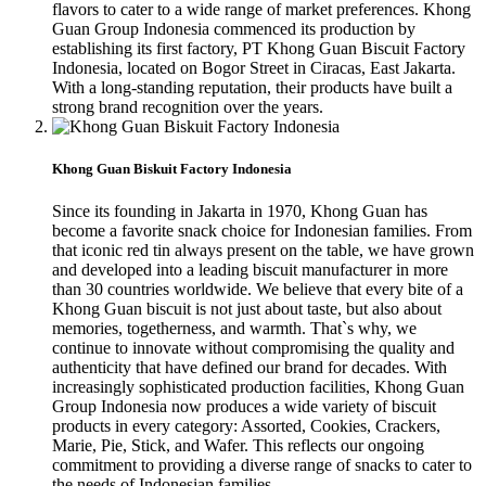
flavors to cater to a wide range of market preferences. Khong
Guan Group Indonesia commenced its production by
establishing its first factory, PT Khong Guan Biscuit Factory
Indonesia, located on Bogor Street in Ciracas, East Jakarta.
With a long-standing reputation, their products have built a
strong brand recognition over the years.
Khong Guan Biskuit Factory Indonesia
Since its founding in Jakarta in 1970, Khong Guan has
become a favorite snack choice for Indonesian families. From
that iconic red tin always present on the table, we have grown
and developed into a leading biscuit manufacturer in more
than 30 countries worldwide. We believe that every bite of a
Khong Guan biscuit is not just about taste, but also about
memories, togetherness, and warmth. That`s why, we
continue to innovate without compromising the quality and
authenticity that have defined our brand for decades. With
increasingly sophisticated production facilities, Khong Guan
Group Indonesia now produces a wide variety of biscuit
products in every category: Assorted, Cookies, Crackers,
Marie, Pie, Stick, and Wafer. This reflects our ongoing
commitment to providing a diverse range of snacks to cater to
the needs of Indonesian families.