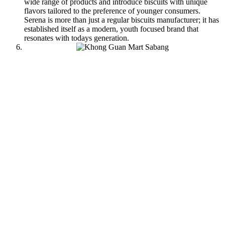
wide range of products and introduce biscuits with unique
flavors tailored to the preference of younger consumers.
Serena is more than just a regular biscuits manufacturer; it has
established itself as a modern, youth focused brand that
resonates with todays generation.