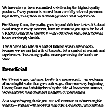
We have always been committed to delivering the highest quality
products. Every product is crafted from carefully selected premium
ingredients, using modern technology under strict supervision.
For Khong Guan, the quality goes beyond delicious tastes- it’s about
consistency in every moment, from the moment you open the lid of
a Khong Guan tin to sharing it with your loved ones, each moment
is one we deeply cherish.
That is what has kept us a part of families across generations,
because we are not just a tin of biscuits, but a symbol of warmth and
togetherness. Preserving quality means preserving the bonds we
share.
Beneficial
For Khong Guan, customer loyalty is a precious gift—an exchange
of meaningful value that goes both ways. Since our very beginning,
Khong Guan has faithfully been by the side of Indonesian families,
accompanying their cherished moments of togetherness.
As a way of saying thank you, we will continue to deliver tangible
benefits—starting with products that offer a delicious, unforgettable