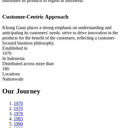
distributes its products to region in Indonesia.
Customer-Centric Approach
Khong Guan places a strong emphasis on understanding and
anticipating its customers' needs. strive to drive innovation in the
products for the benefit of the customers, reflecting a customer-
focused business philosophy.
Established in
1970
In Indonesia
Distributed across more than
180
Locations
Nationwide
Our Journey
1970
1970
1978
1983
1990