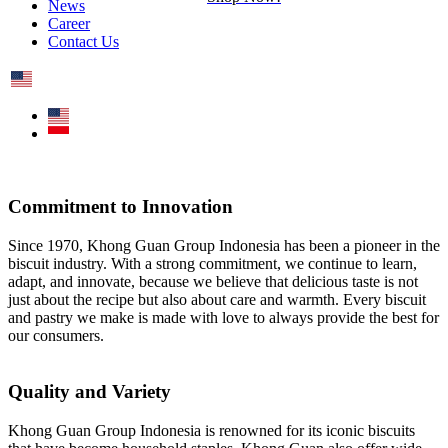
News
Career
Contact Us
Commitment to Innovation
Since 1970, Khong Guan Group Indonesia has been a pioneer in the
biscuit industry. With a strong commitment, we continue to learn,
adapt, and innovate, because we believe that delicious taste is not
just about the recipe but also about care and warmth. Every biscuit
and pastry we make is made with love to always provide the best for
our consumers.
Quality and Variety
Khong Guan Group Indonesia is renowned for its iconic biscuits