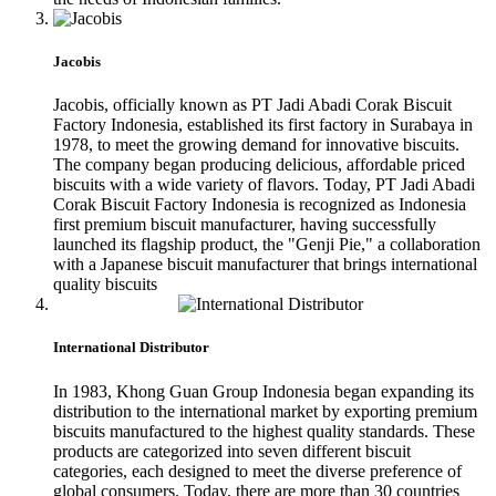
Jacobis
Jacobis, officially known as PT Jadi Abadi Corak Biscuit
Factory Indonesia, established its first factory in Surabaya in
1978, to meet the growing demand for innovative biscuits.
The company began producing delicious, affordable priced
biscuits with a wide variety of flavors. Today, PT Jadi Abadi
Corak Biscuit Factory Indonesia is recognized as Indonesia
first premium biscuit manufacturer, having successfully
launched its flagship product, the "Genji Pie," a collaboration
with a Japanese biscuit manufacturer that brings international
quality biscuits
International Distributor
In 1983, Khong Guan Group Indonesia began expanding its
distribution to the international market by exporting premium
biscuits manufactured to the highest quality standards. These
products are categorized into seven different biscuit
categories, each designed to meet the diverse preference of
global consumers. Today, there are more than 30 countries