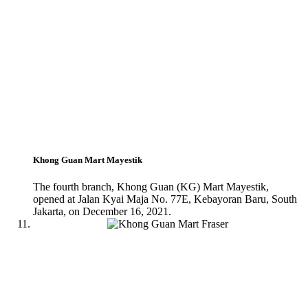
Khong Guan Mart Mayestik
The fourth branch, Khong Guan (KG) Mart Mayestik,
opened at Jalan Kyai Maja No. 77E, Kebayoran Baru, South
Jakarta, on December 16, 2021.