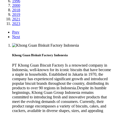
1996
2000
2018
2019
2021
2023
Prev
Next
Khong Guan Biskuit Factory Indonesia
PT Khong Guan Biscuit Factory Is a renowned company in
Indonesia, well-known for its iconic biscuits that have become
a staple in households. Established in Jakarta in 1970, the
company has experienced significant growth and introduced
popular biscuit brands throughout the country, distributing its
products to over 90 regions in Indonesia.Despite its humble
beginnings, Khong Guan Group Indonesia remains
committed to introducing fresh and innovative products that
meet the evolving demands of consumers. Currently, their
product range encompasses a variety of biscuits, cakes, and
crackers, available in diverse shapes, sizes, and appealing