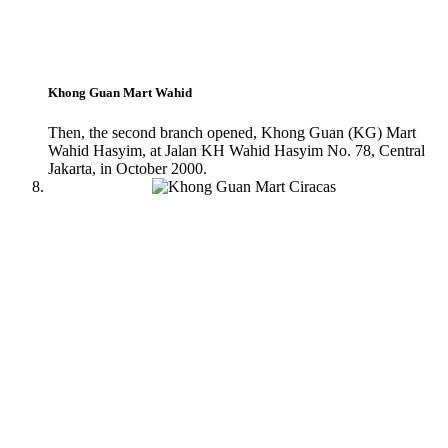
Khong Guan Mart Wahid
Then, the second branch opened, Khong Guan (KG) Mart
Wahid Hasyim, at Jalan KH Wahid Hasyim No. 78, Central
Jakarta, in October 2000.