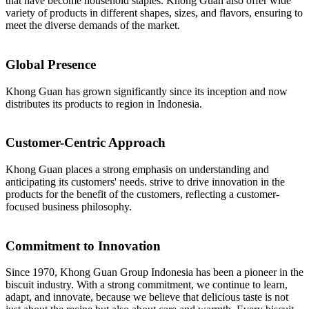
that have become household staples. Khong Guan also offer wide
variety of products in different shapes, sizes, and flavors, ensuring to
meet the diverse demands of the market.
Global Presence
Khong Guan has grown significantly since its inception and now
distributes its products to region in Indonesia.
Customer-Centric Approach
Khong Guan places a strong emphasis on understanding and
anticipating its customers' needs. strive to drive innovation in the
products for the benefit of the customers, reflecting a customer-
focused business philosophy.
Commitment to Innovation
Since 1970, Khong Guan Group Indonesia has been a pioneer in the
biscuit industry. With a strong commitment, we continue to learn,
adapt, and innovate, because we believe that delicious taste is not