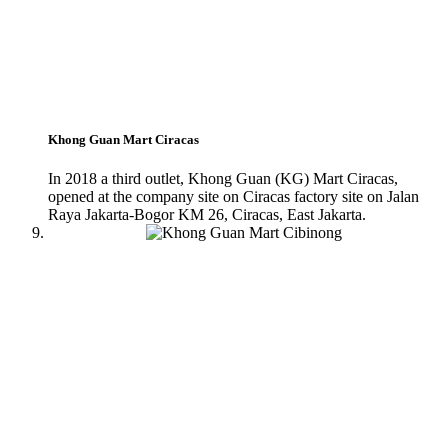
Khong Guan Mart Ciracas
In 2018 a third outlet, Khong Guan (KG) Mart Ciracas,
opened at the company site on Ciracas factory site on Jalan
Raya Jakarta-Bogor KM 26, Ciracas, East Jakarta.