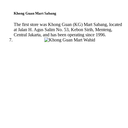
Khong Guan Mart Sabang
The first store was Khong Guan (KG) Mart Sabang, located
at Jalan H. Agus Salim No. 53, Kebon Sirih, Menteng,
Central Jakarta, and has been operating since 1996.