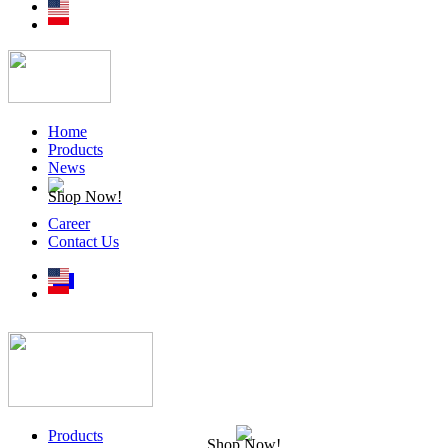
Home
Products
News
Shop Now!
Career
Contact Us
Products
Shop Now!