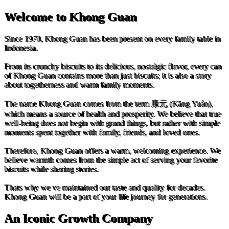
Welcome to Khong Guan
Since 1970, Khong Guan has been present on every family table in
Indonesia.
From its crunchy biscuits to its delicious, nostalgic flavor, every can
of Khong Guan contains more than just biscuits; it is also a story
about togetherness and warm family moments.
The name Khong Guan comes from the term 康元 (Kāng Yuán),
which means a source of health and prosperity. We believe that true
well-being does not begin with grand things, but rather with simple
moments spent together with family, friends, and loved ones.
Therefore, Khong Guan offers a warm, welcoming experience. We
believe warmth comes from the simple act of serving your favorite
biscuits while sharing stories.
Thats why we ve maintained our taste and quality for decades.
Khong Guan will be a part of your life journey for generations.
An Iconic Growth Company