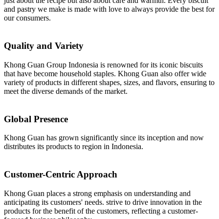
just about the recipe but also about care and warmth. Every biscuit
and pastry we make is made with love to always provide the best for
our consumers.
Quality and Variety
Khong Guan Group Indonesia is renowned for its iconic biscuits
that have become household staples. Khong Guan also offer wide
variety of products in different shapes, sizes, and flavors, ensuring to
meet the diverse demands of the market.
Global Presence
Khong Guan has grown significantly since its inception and now
distributes its products to region in Indonesia.
Customer-Centric Approach
Khong Guan places a strong emphasis on understanding and
anticipating its customers' needs. strive to drive innovation in the
products for the benefit of the customers, reflecting a customer-