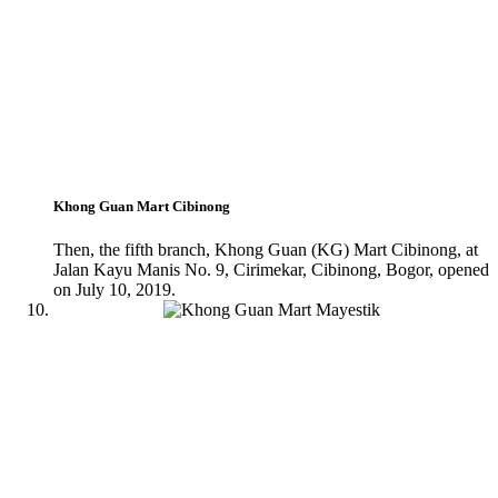
Khong Guan Mart Cibinong
Then, the fifth branch, Khong Guan (KG) Mart Cibinong, at
Jalan Kayu Manis No. 9, Cirimekar, Cibinong, Bogor, opened
on July 10, 2019.