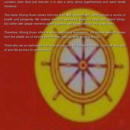
contains more than just biscuits; it is also a story about togetherness and warm family
moments.
The name Khong Guan comes from the term 康元 (Kāng Yuán), which means a source of
health and prosperity. We believe that true well-being does not begin with grand things,
but rather with simple moments spent together with family, friends, and loved ones.
Therefore, Khong Guan offers a warm, welcoming experience. We believe warmth comes
from the simple act of serving your favorite biscuits while sharing stories.
Thats why we ve maintained our taste and quality for decades. Khong Guan will be a part
of your life journey for generations.