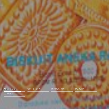
ABOUT US
OUR STORY
INNOVATION
QUALITY
LOYALTY