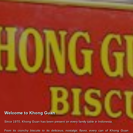
Welcome to Khong Guan
Since 1970, Khong Guan has been present on every family table in Indonesia.
From its crunchy biscuits to its delicious, nostalgic flavor, every can of Khong Guan