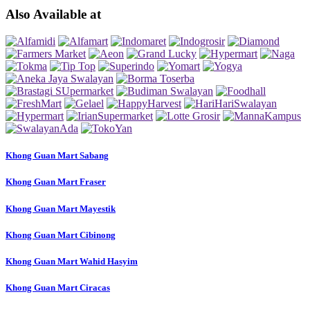
Also Available at
Khong Guan Mart Sabang
Khong Guan Mart Fraser
Khong Guan Mart Mayestik
Khong Guan Mart Cibinong
Khong Guan Mart Wahid Hasyim
Khong Guan Mart Ciracas