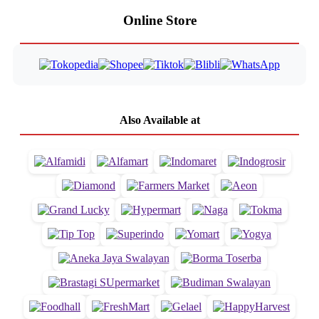
Online Store
Also Available at