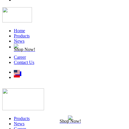
Home
Products
News
Shop Now!
Career
Contact Us
Products
Shop Now!
News
Career