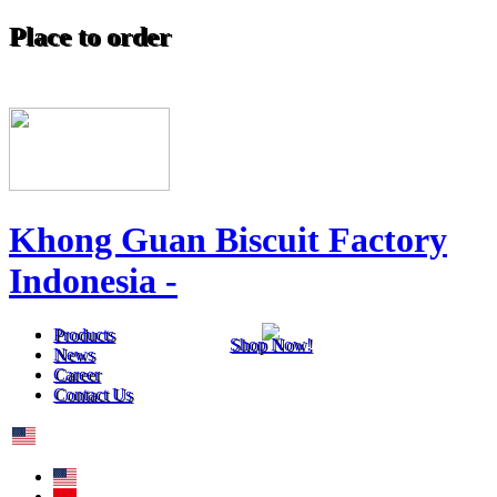
Place to order
Khong Guan Biscuit Factory
Indonesia -
Products
Shop Now!
News
Career
Contact Us