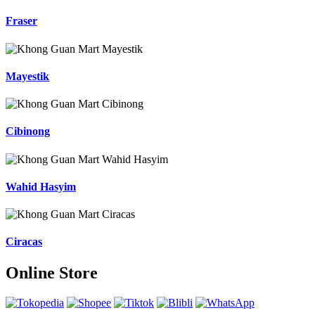
Fraser
Mayestik
Cibinong
Wahid Hasyim
Ciracas
Online Store