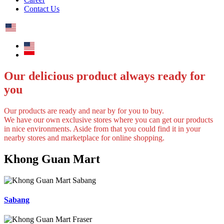
Contact Us
Our delicious product always ready for
you
Our products are ready and near by for you to buy.
We have our own exclusive stores where you can get our products
in nice environments. Aside from that you could find it in your
nearby stores and marketplace for online shopping.
Khong Guan Mart
Sabang