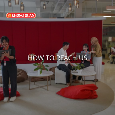
HOW TO REACH US