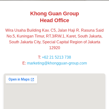
Khong Guan Group
Head Office
Wira Usaha Building Kav. C5, Jalan Haji R. Rasuna Said
No.5, Kuningan Timur, RT.3/RW.1, Karet, South Jakarta,
South Jakarta City, Special Capital Region of Jakarta
12920
T:
+62 21 5213 738
E:
marketing@khongguan-group.com