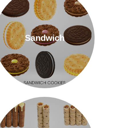
Sandwich
Sandwich