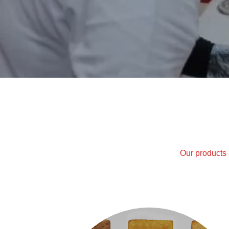
Our products 