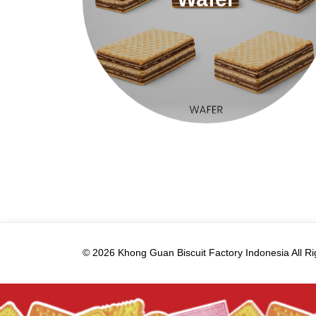
© 2026 Khong Guan Biscuit Factory Indonesia All Ri