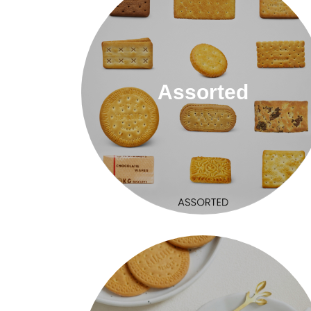
Assorted
Assorted