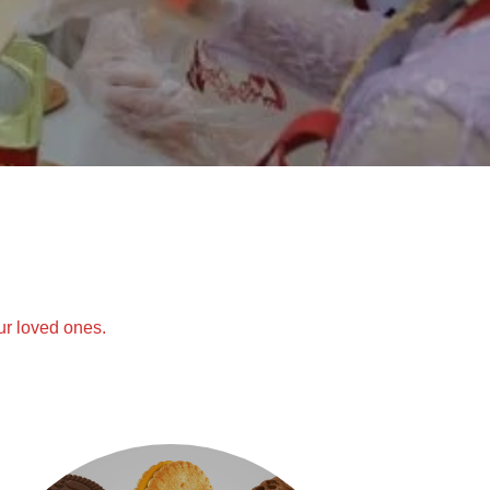
ur loved ones.