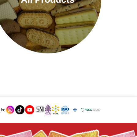
Us:
|