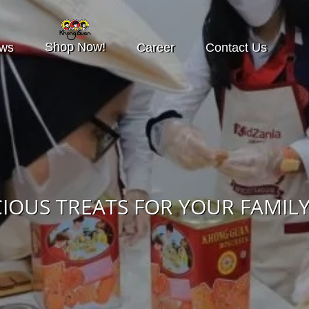
Shop Now!
ws
Career
Contact Us
CIOUS TREATS FOR YOUR FAMILY