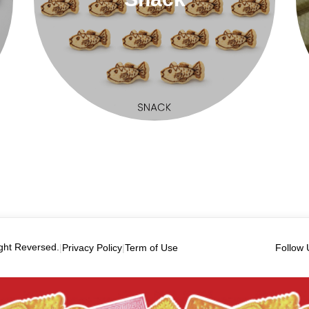
ght Reversed.
|
Privacy Policy
|
Term of Use
Follow 