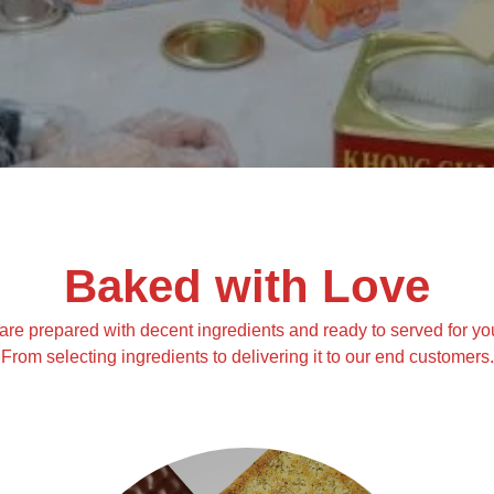
Baked with Love
are prepared with decent ingredients and ready to served for yo
From selecting ingredients to delivering it to our end customers.