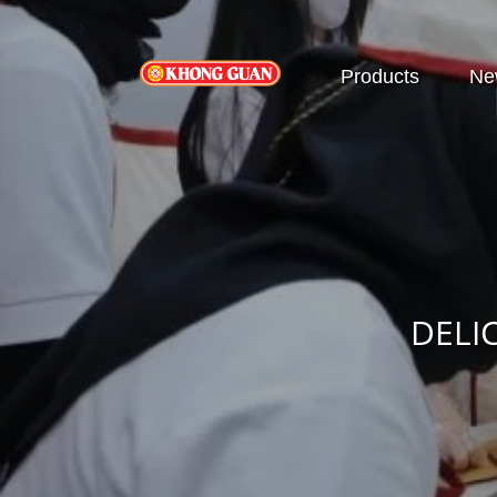
Products
Ne
DELI