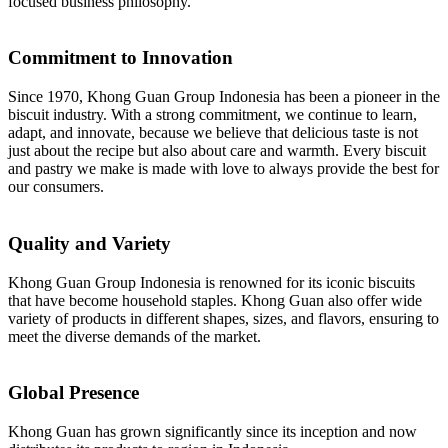
focused business philosophy.
Commitment to Innovation
Since 1970, Khong Guan Group Indonesia has been a pioneer in the
biscuit industry. With a strong commitment, we continue to learn,
adapt, and innovate, because we believe that delicious taste is not
just about the recipe but also about care and warmth. Every biscuit
and pastry we make is made with love to always provide the best for
our consumers.
Quality and Variety
Khong Guan Group Indonesia is renowned for its iconic biscuits
that have become household staples. Khong Guan also offer wide
variety of products in different shapes, sizes, and flavors, ensuring to
meet the diverse demands of the market.
Global Presence
Khong Guan has grown significantly since its inception and now