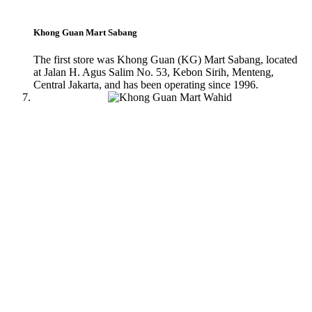
Khong Guan Mart Sabang
The first store was Khong Guan (KG) Mart Sabang, located
at Jalan H. Agus Salim No. 53, Kebon Sirih, Menteng,
Central Jakarta, and has been operating since 1996.