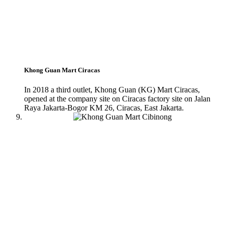
Khong Guan Mart Ciracas
In 2018 a third outlet, Khong Guan (KG) Mart Ciracas,
opened at the company site on Ciracas factory site on Jalan
Raya Jakarta-Bogor KM 26, Ciracas, East Jakarta.