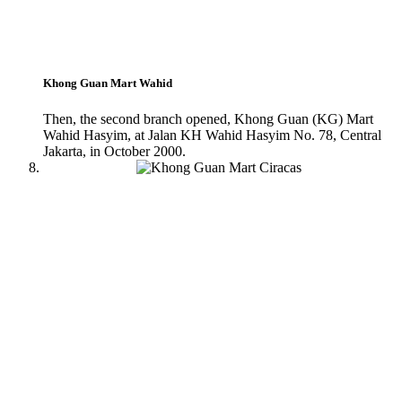
Khong Guan Mart Wahid
Then, the second branch opened, Khong Guan (KG) Mart
Wahid Hasyim, at Jalan KH Wahid Hasyim No. 78, Central
Jakarta, in October 2000.