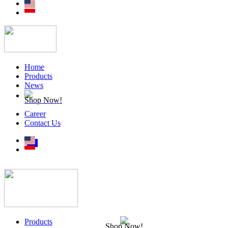
Home
Products
News
Shop Now!
Career
Contact Us
Products
Shop Now!