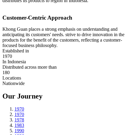
distributes its products to region in Indonesia.
Customer-Centric Approach
Khong Guan places a strong emphasis on understanding and
anticipating its customers' needs. strive to drive innovation in the
products for the benefit of the customers, reflecting a customer-
focused business philosophy.
Established in
1970
In Indonesia
Distributed across more than
180
Locations
Nationwide
Our Journey
1970
1970
1978
1983
1990