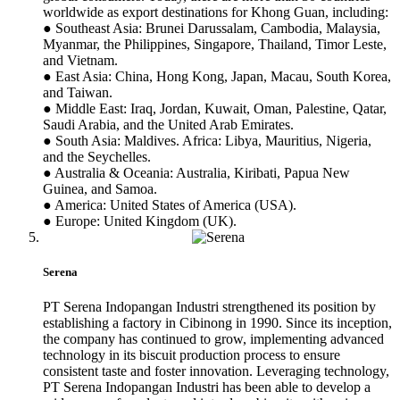
worldwide as export destinations for Khong Guan, including:
● Southeast Asia: Brunei Darussalam, Cambodia, Malaysia,
Myanmar, the Philippines, Singapore, Thailand, Timor Leste,
and Vietnam.
● East Asia: China, Hong Kong, Japan, Macau, South Korea,
and Taiwan.
● Middle East: Iraq, Jordan, Kuwait, Oman, Palestine, Qatar,
Saudi Arabia, and the United Arab Emirates.
● South Asia: Maldives. Africa: Libya, Mauritius, Nigeria,
and the Seychelles.
● Australia & Oceania: Australia, Kiribati, Papua New
Guinea, and Samoa.
● America: United States of America (USA).
● Europe: United Kingdom (UK).
Serena
PT Serena Indopangan Industri strengthened its position by
establishing a factory in Cibinong in 1990. Since its inception,
the company has continued to grow, implementing advanced
technology in its biscuit production process to ensure
consistent taste and foster innovation. Leveraging technology,
PT Serena Indopangan Industri has been able to develop a