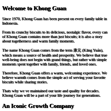
Welcome to Khong Guan
Since 1970, Khong Guan has been present on every family table in
Indonesia.
From its crunchy biscuits to its delicious, nostalgic flavor, every can
of Khong Guan contains more than just biscuits; it is also a story
about togetherness and warm family moments.
The name Khong Guan comes from the term 康元 (Kāng Yuán),
which means a source of health and prosperity. We believe that true
well-being does not begin with grand things, but rather with simple
moments spent together with family, friends, and loved ones.
Therefore, Khong Guan offers a warm, welcoming experience. We
believe warmth comes from the simple act of serving your favorite
biscuits while sharing stories.
Thats why we ve maintained our taste and quality for decades.
Khong Guan will be a part of your life journey for generations.
An Iconic Growth Company