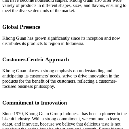
that have become household staples. Khong Guan also offer wide
variety of products in different shapes, sizes, and flavors, ensuring to
meet the diverse demands of the market.
Global Presence
Khong Guan has grown significantly since its inception and now
distributes its products to region in Indonesia.
Customer-Centric Approach
Khong Guan places a strong emphasis on understanding and
anticipating its customers' needs. strive to drive innovation in the
products for the benefit of the customers, reflecting a customer-
focused business philosophy.
Commitment to Innovation
Since 1970, Khong Guan Group Indonesia has been a pioneer in the
biscuit industry. With a strong commitment, we continue to learn,
adapt, and innovate, because we believe that delicious taste is not