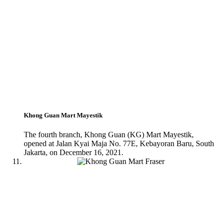
Khong Guan Mart Mayestik
The fourth branch, Khong Guan (KG) Mart Mayestik,
opened at Jalan Kyai Maja No. 77E, Kebayoran Baru, South
Jakarta, on December 16, 2021.