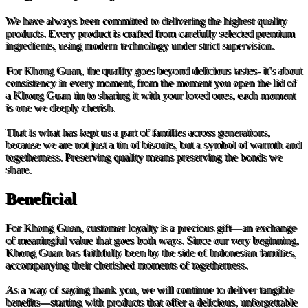
We have always been committed to delivering the highest quality
products. Every product is crafted from carefully selected premium
ingredients, using modern technology under strict supervision.
For Khong Guan, the quality goes beyond delicious tastes- it’s about
consistency in every moment, from the moment you open the lid of
a Khong Guan tin to sharing it with your loved ones, each moment
is one we deeply cherish.
That is what has kept us a part of families across generations,
because we are not just a tin of biscuits, but a symbol of warmth and
togetherness. Preserving quality means preserving the bonds we
share.
Beneficial
For Khong Guan, customer loyalty is a precious gift—an exchange
of meaningful value that goes both ways. Since our very beginning,
Khong Guan has faithfully been by the side of Indonesian families,
accompanying their cherished moments of togetherness.
As a way of saying thank you, we will continue to deliver tangible
benefits—starting with products that offer a delicious, unforgettable