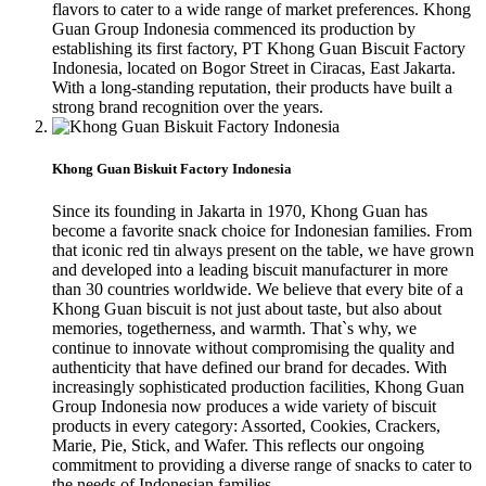
flavors to cater to a wide range of market preferences. Khong
Guan Group Indonesia commenced its production by
establishing its first factory, PT Khong Guan Biscuit Factory
Indonesia, located on Bogor Street in Ciracas, East Jakarta.
With a long-standing reputation, their products have built a
strong brand recognition over the years.
Khong Guan Biskuit Factory Indonesia
Since its founding in Jakarta in 1970, Khong Guan has
become a favorite snack choice for Indonesian families. From
that iconic red tin always present on the table, we have grown
and developed into a leading biscuit manufacturer in more
than 30 countries worldwide. We believe that every bite of a
Khong Guan biscuit is not just about taste, but also about
memories, togetherness, and warmth. That`s why, we
continue to innovate without compromising the quality and
authenticity that have defined our brand for decades. With
increasingly sophisticated production facilities, Khong Guan
Group Indonesia now produces a wide variety of biscuit
products in every category: Assorted, Cookies, Crackers,
Marie, Pie, Stick, and Wafer. This reflects our ongoing
commitment to providing a diverse range of snacks to cater to
the needs of Indonesian families.