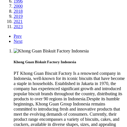
1996
2000
2018
2019
2021
2023
Prev
Next
Khong Guan Biskuit Factory Indonesia
PT Khong Guan Biscuit Factory Is a renowned company in
Indonesia, well-known for its iconic biscuits that have become
a staple in households. Established in Jakarta in 1970, the
company has experienced significant growth and introduced
popular biscuit brands throughout the country, distributing its
products to over 90 regions in Indonesia.Despite its humble
beginnings, Khong Guan Group Indonesia remains
committed to introducing fresh and innovative products that
meet the evolving demands of consumers. Currently, their
product range encompasses a variety of biscuits, cakes, and
crackers, available in diverse shapes, sizes, and appealing