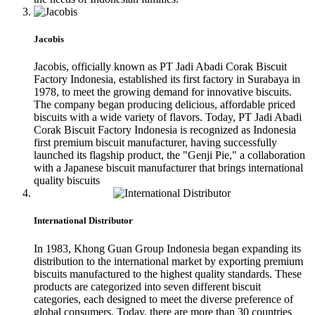
Jacobis
Jacobis, officially known as PT Jadi Abadi Corak Biscuit
Factory Indonesia, established its first factory in Surabaya in
1978, to meet the growing demand for innovative biscuits.
The company began producing delicious, affordable priced
biscuits with a wide variety of flavors. Today, PT Jadi Abadi
Corak Biscuit Factory Indonesia is recognized as Indonesia
first premium biscuit manufacturer, having successfully
launched its flagship product, the "Genji Pie," a collaboration
with a Japanese biscuit manufacturer that brings international
quality biscuits
International Distributor
In 1983, Khong Guan Group Indonesia began expanding its
distribution to the international market by exporting premium
biscuits manufactured to the highest quality standards. These
products are categorized into seven different biscuit
categories, each designed to meet the diverse preference of
global consumers. Today, there are more than 30 countries