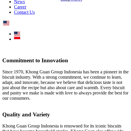
News
Career
Contact Us
Commitment to Innovation
Since 1970, Khong Guan Group Indonesia has been a pioneer in the
biscuit industry. With a strong commitment, we continue to learn,
adapt, and innovate, because we believe that delicious taste is not
just about the recipe but also about care and warmth. Every biscuit
and pastry we make is made with love to always provide the best for
our consumers.
Quality and Variety
Khong Guan Group Indonesia is renowned for its iconic biscuits