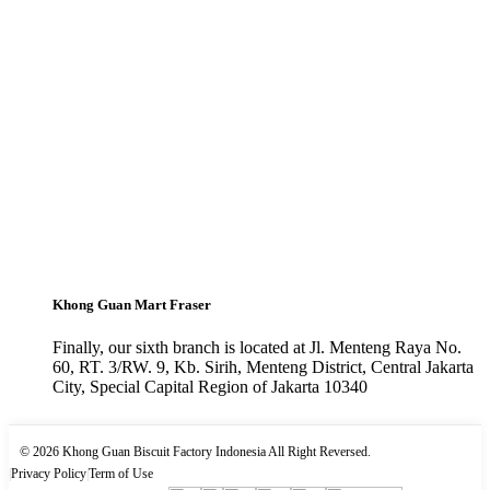
Khong Guan Mart Fraser
Finally, our sixth branch is located at Jl. Menteng Raya No.
60, RT. 3/RW. 9, Kb. Sirih, Menteng District, Central Jakarta
City, Special Capital Region of Jakarta 10340
© 2026 Khong Guan Biscuit Factory Indonesia All Right Reversed.
|
Privacy Policy
|
Term of Use