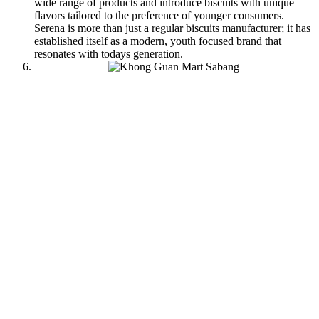
wide range of products and introduce biscuits with unique
flavors tailored to the preference of younger consumers.
Serena is more than just a regular biscuits manufacturer; it has
established itself as a modern, youth focused brand that
resonates with todays generation.