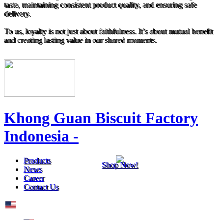
taste, maintaining consistent product quality, and ensuring safe
delivery.
To us, loyalty is not just about faithfulness. It’s about mutual benefit
and creating lasting value in our shared moments.
Khong Guan Biscuit Factory
Indonesia -
Products
Shop Now!
News
Career
Contact Us