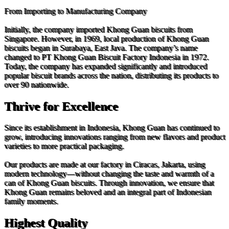
From Importing to Manufacturing Company
Initially, the company imported Khong Guan biscuits from
Singapore. However, in 1969, local production of Khong Guan
biscuits began in Surabaya, East Java. The company’s name
changed to PT Khong Guan Biscuit Factory Indonesia in 1972.
Today, the company has expanded significantly and introduced
popular biscuit brands across the nation, distributing its products to
over 90 nationwide.
Thrive for Excellence
Since its establishment in Indonesia, Khong Guan has continued to
grow, introducing innovations ranging from new flavors and product
varieties to more practical packaging.
Our products are made at our factory in Ciracas, Jakarta, using
modern technology—without changing the taste and warmth of a
can of Khong Guan biscuits. Through innovation, we ensure that
Khong Guan remains beloved and an integral part of Indonesian
family moments.
Highest Quality