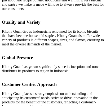
just about the recipe but also about care and warmth. Every biscuit
and pastry we make is made with love to always provide the best for
our consumers.
Quality and Variety
Khong Guan Group Indonesia is renowned for its iconic biscuits
that have become household staples. Khong Guan also offer wide
variety of products in different shapes, sizes, and flavors, ensuring to
meet the diverse demands of the market.
Global Presence
Khong Guan has grown significantly since its inception and now
distributes its products to region in Indonesia.
Customer-Centric Approach
Khong Guan places a strong emphasis on understanding and
anticipating its customers' needs. strive to drive innovation in the
products for the benefit of the customers, reflecting a customer-