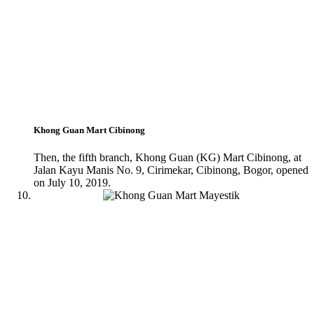
Khong Guan Mart Cibinong
Then, the fifth branch, Khong Guan (KG) Mart Cibinong, at
Jalan Kayu Manis No. 9, Cirimekar, Cibinong, Bogor, opened
on July 10, 2019.