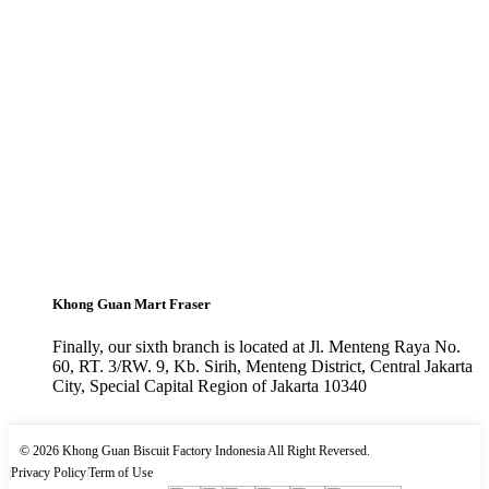
Khong Guan Mart Fraser
Finally, our sixth branch is located at Jl. Menteng Raya No.
60, RT. 3/RW. 9, Kb. Sirih, Menteng District, Central Jakarta
City, Special Capital Region of Jakarta 10340
© 2026 Khong Guan Biscuit Factory Indonesia All Right Reversed.
|
Privacy Policy
|
Term of Use