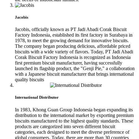
Jacobis
Jacobis, officially known as PT Jadi Abadi Corak Biscuit
Factory Indonesia, established its first factory in Surabaya in
1978, to meet the growing demand for innovative biscuits.
The company began producing delicious, affordable priced
biscuits with a wide variety of flavors. Today, PT Jadi Abadi
Corak Biscuit Factory Indonesia is recognized as Indonesia
first premium biscuit manufacturer, having successfully
launched its flagship product, the "Genji Pie," a collaboration
with a Japanese biscuit manufacturer that brings international
quality biscuits
International Distributor
In 1983, Khong Guan Group Indonesia began expanding its
distribution to the international market by exporting premium
biscuits manufactured to the highest quality standards. These
products are categorized into seven different biscuit
categories, each designed to meet the diverse preference of
global consumers. Today, there are more than 30 countries