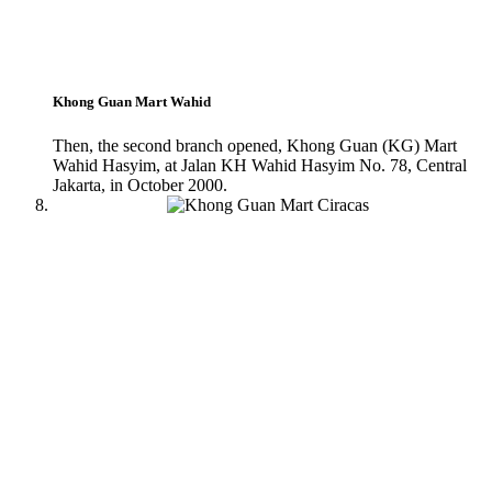
Khong Guan Mart Wahid
Then, the second branch opened, Khong Guan (KG) Mart
Wahid Hasyim, at Jalan KH Wahid Hasyim No. 78, Central
Jakarta, in October 2000.