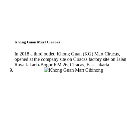
Khong Guan Mart Ciracas
In 2018 a third outlet, Khong Guan (KG) Mart Ciracas,
opened at the company site on Ciracas factory site on Jalan
Raya Jakarta-Bogor KM 26, Ciracas, East Jakarta.