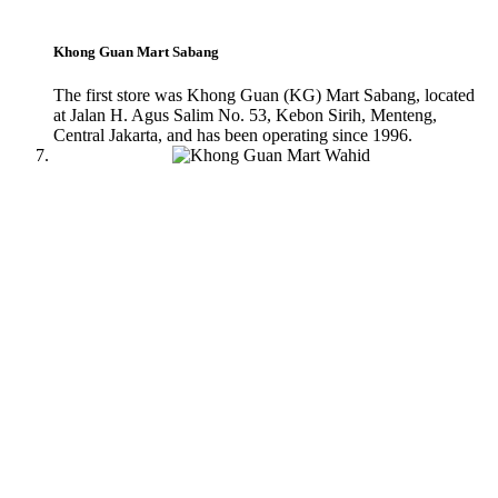
Khong Guan Mart Sabang
The first store was Khong Guan (KG) Mart Sabang, located
at Jalan H. Agus Salim No. 53, Kebon Sirih, Menteng,
Central Jakarta, and has been operating since 1996.