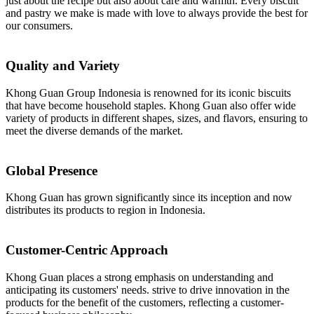
just about the recipe but also about care and warmth. Every biscuit
and pastry we make is made with love to always provide the best for
our consumers.
Quality and Variety
Khong Guan Group Indonesia is renowned for its iconic biscuits
that have become household staples. Khong Guan also offer wide
variety of products in different shapes, sizes, and flavors, ensuring to
meet the diverse demands of the market.
Global Presence
Khong Guan has grown significantly since its inception and now
distributes its products to region in Indonesia.
Customer-Centric Approach
Khong Guan places a strong emphasis on understanding and
anticipating its customers' needs. strive to drive innovation in the
products for the benefit of the customers, reflecting a customer-