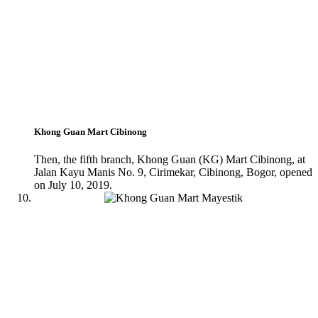
Khong Guan Mart Cibinong
Then, the fifth branch, Khong Guan (KG) Mart Cibinong, at
Jalan Kayu Manis No. 9, Cirimekar, Cibinong, Bogor, opened
on July 10, 2019.