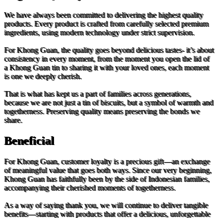
We have always been committed to delivering the highest quality
products. Every product is crafted from carefully selected premium
ingredients, using modern technology under strict supervision.
For Khong Guan, the quality goes beyond delicious tastes- it’s about
consistency in every moment, from the moment you open the lid of
a Khong Guan tin to sharing it with your loved ones, each moment
is one we deeply cherish.
That is what has kept us a part of families across generations,
because we are not just a tin of biscuits, but a symbol of warmth and
togetherness. Preserving quality means preserving the bonds we
share.
Beneficial
For Khong Guan, customer loyalty is a precious gift—an exchange
of meaningful value that goes both ways. Since our very beginning,
Khong Guan has faithfully been by the side of Indonesian families,
accompanying their cherished moments of togetherness.
As a way of saying thank you, we will continue to deliver tangible
benefits—starting with products that offer a delicious, unforgettable