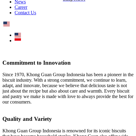
News
Career
Contact Us
Commitment to Innovation
Since 1970, Khong Guan Group Indonesia has been a pioneer in the
biscuit industry. With a strong commitment, we continue to learn,
adapt, and innovate, because we believe that delicious taste is not
just about the recipe but also about care and warmth. Every biscuit
and pastry we make is made with love to always provide the best for
our consumers.
Quality and Variety
Khong Guan Group Indonesia is renowned for its iconic biscuits