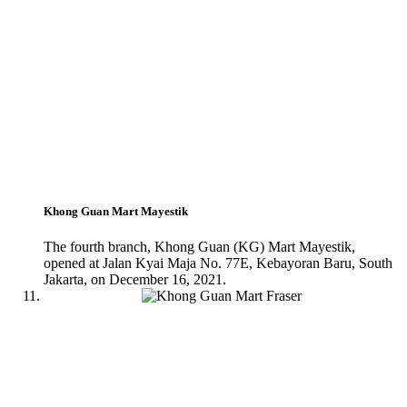
Khong Guan Mart Mayestik
The fourth branch, Khong Guan (KG) Mart Mayestik,
opened at Jalan Kyai Maja No. 77E, Kebayoran Baru, South
Jakarta, on December 16, 2021.