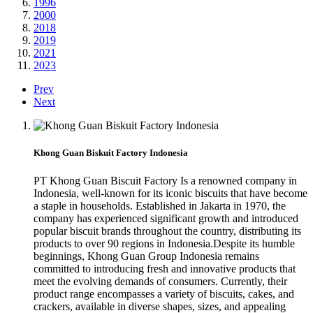
1996
2000
2018
2019
2021
2023
Prev
Next
Khong Guan Biskuit Factory Indonesia
PT Khong Guan Biscuit Factory Is a renowned company in
Indonesia, well-known for its iconic biscuits that have become
a staple in households. Established in Jakarta in 1970, the
company has experienced significant growth and introduced
popular biscuit brands throughout the country, distributing its
products to over 90 regions in Indonesia.Despite its humble
beginnings, Khong Guan Group Indonesia remains
committed to introducing fresh and innovative products that
meet the evolving demands of consumers. Currently, their
product range encompasses a variety of biscuits, cakes, and
crackers, available in diverse shapes, sizes, and appealing