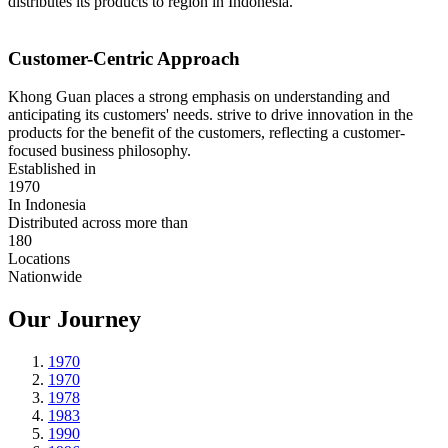
distributes its products to region in Indonesia.
Customer-Centric Approach
Khong Guan places a strong emphasis on understanding and
anticipating its customers' needs. strive to drive innovation in the
products for the benefit of the customers, reflecting a customer-
focused business philosophy.
Established in
1970
In Indonesia
Distributed across more than
180
Locations
Nationwide
Our Journey
1970
1970
1978
1983
1990