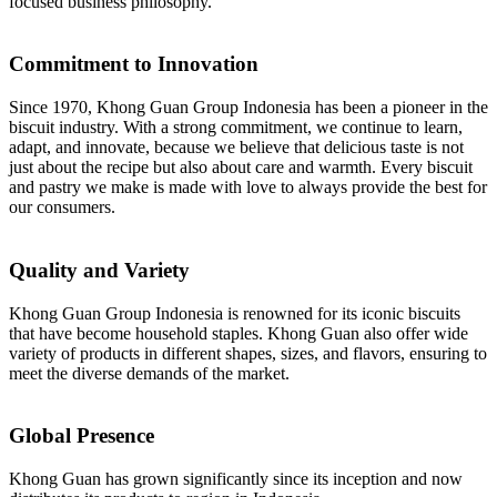
focused business philosophy.
Commitment to Innovation
Since 1970, Khong Guan Group Indonesia has been a pioneer in the
biscuit industry. With a strong commitment, we continue to learn,
adapt, and innovate, because we believe that delicious taste is not
just about the recipe but also about care and warmth. Every biscuit
and pastry we make is made with love to always provide the best for
our consumers.
Quality and Variety
Khong Guan Group Indonesia is renowned for its iconic biscuits
that have become household staples. Khong Guan also offer wide
variety of products in different shapes, sizes, and flavors, ensuring to
meet the diverse demands of the market.
Global Presence
Khong Guan has grown significantly since its inception and now