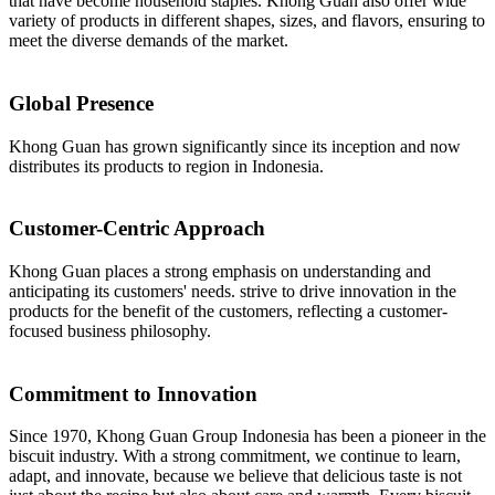
that have become household staples. Khong Guan also offer wide
variety of products in different shapes, sizes, and flavors, ensuring to
meet the diverse demands of the market.
Global Presence
Khong Guan has grown significantly since its inception and now
distributes its products to region in Indonesia.
Customer-Centric Approach
Khong Guan places a strong emphasis on understanding and
anticipating its customers' needs. strive to drive innovation in the
products for the benefit of the customers, reflecting a customer-
focused business philosophy.
Commitment to Innovation
Since 1970, Khong Guan Group Indonesia has been a pioneer in the
biscuit industry. With a strong commitment, we continue to learn,
adapt, and innovate, because we believe that delicious taste is not