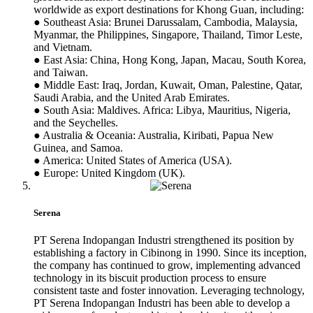
worldwide as export destinations for Khong Guan, including:
● Southeast Asia: Brunei Darussalam, Cambodia, Malaysia,
Myanmar, the Philippines, Singapore, Thailand, Timor Leste,
and Vietnam.
● East Asia: China, Hong Kong, Japan, Macau, South Korea,
and Taiwan.
● Middle East: Iraq, Jordan, Kuwait, Oman, Palestine, Qatar,
Saudi Arabia, and the United Arab Emirates.
● South Asia: Maldives. Africa: Libya, Mauritius, Nigeria,
and the Seychelles.
● Australia & Oceania: Australia, Kiribati, Papua New
Guinea, and Samoa.
● America: United States of America (USA).
● Europe: United Kingdom (UK).
Serena
PT Serena Indopangan Industri strengthened its position by
establishing a factory in Cibinong in 1990. Since its inception,
the company has continued to grow, implementing advanced
technology in its biscuit production process to ensure
consistent taste and foster innovation. Leveraging technology,
PT Serena Indopangan Industri has been able to develop a