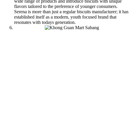
wide range of products and introduce biscuits with unique
flavors tailored to the preference of younger consumers.
Serena is more than just a regular biscuits manufacturer; it has
established itself as a modern, youth focused brand that
resonates with todays generation.