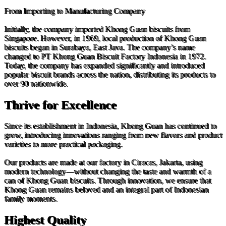
From Importing to Manufacturing Company
Initially, the company imported Khong Guan biscuits from
Singapore. However, in 1969, local production of Khong Guan
biscuits began in Surabaya, East Java. The company’s name
changed to PT Khong Guan Biscuit Factory Indonesia in 1972.
Today, the company has expanded significantly and introduced
popular biscuit brands across the nation, distributing its products to
over 90 nationwide.
Thrive for Excellence
Since its establishment in Indonesia, Khong Guan has continued to
grow, introducing innovations ranging from new flavors and product
varieties to more practical packaging.
Our products are made at our factory in Ciracas, Jakarta, using
modern technology—without changing the taste and warmth of a
can of Khong Guan biscuits. Through innovation, we ensure that
Khong Guan remains beloved and an integral part of Indonesian
family moments.
Highest Quality