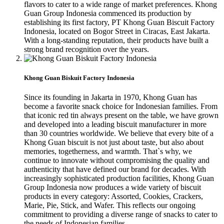
flavors to cater to a wide range of market preferences. Khong
Guan Group Indonesia commenced its production by
establishing its first factory, PT Khong Guan Biscuit Factory
Indonesia, located on Bogor Street in Ciracas, East Jakarta.
With a long-standing reputation, their products have built a
strong brand recognition over the years.
Khong Guan Biskuit Factory Indonesia
Since its founding in Jakarta in 1970, Khong Guan has
become a favorite snack choice for Indonesian families. From
that iconic red tin always present on the table, we have grown
and developed into a leading biscuit manufacturer in more
than 30 countries worldwide. We believe that every bite of a
Khong Guan biscuit is not just about taste, but also about
memories, togetherness, and warmth. That`s why, we
continue to innovate without compromising the quality and
authenticity that have defined our brand for decades. With
increasingly sophisticated production facilities, Khong Guan
Group Indonesia now produces a wide variety of biscuit
products in every category: Assorted, Cookies, Crackers,
Marie, Pie, Stick, and Wafer. This reflects our ongoing
commitment to providing a diverse range of snacks to cater to
the needs of Indonesian families.