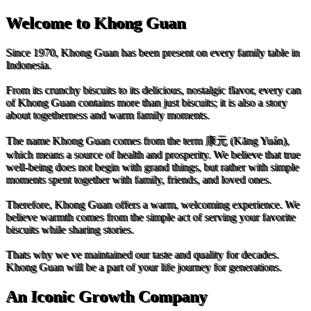
Welcome to Khong Guan
Since 1970, Khong Guan has been present on every family table in
Indonesia.
From its crunchy biscuits to its delicious, nostalgic flavor, every can
of Khong Guan contains more than just biscuits; it is also a story
about togetherness and warm family moments.
The name Khong Guan comes from the term 康元 (Kāng Yuán),
which means a source of health and prosperity. We believe that true
well-being does not begin with grand things, but rather with simple
moments spent together with family, friends, and loved ones.
Therefore, Khong Guan offers a warm, welcoming experience. We
believe warmth comes from the simple act of serving your favorite
biscuits while sharing stories.
Thats why we ve maintained our taste and quality for decades.
Khong Guan will be a part of your life journey for generations.
An Iconic Growth Company