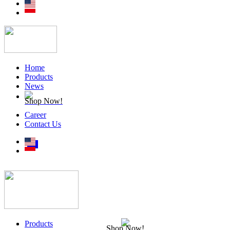
Home
Products
News
Shop Now!
Career
Contact Us
Products
Shop Now!