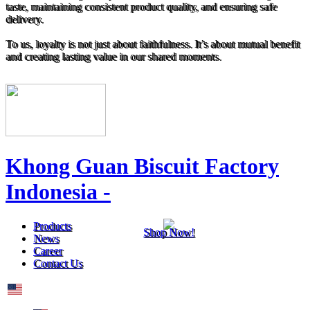
taste, maintaining consistent product quality, and ensuring safe
delivery.
To us, loyalty is not just about faithfulness. It’s about mutual benefit
and creating lasting value in our shared moments.
Khong Guan Biscuit Factory
Indonesia -
Products
Shop Now!
News
Career
Contact Us