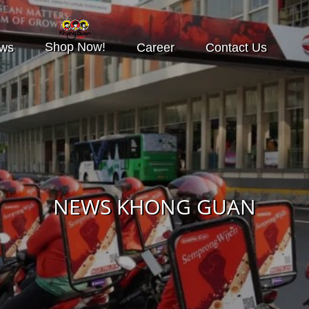
Shop Now!
ws
Career
Contact Us
NEWS KHONG GUAN