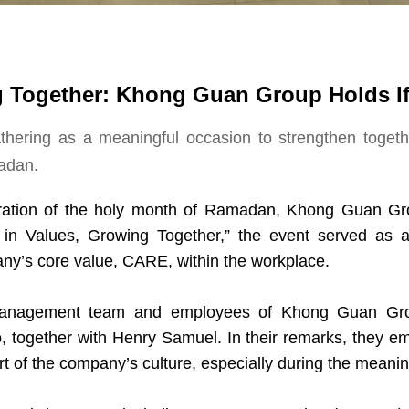
g Together: Khong Guan Group Holds If
hering as a meaningful occasion to strengthen toget
adan.
ration of the holy month of Ramadan, Khong Guan Gro
 in Values, Growing Together,” the event served as 
any’s core value, CARE, within the workplace.
management team and employees of Khong Guan Gro
 together with Henry Samuel. In their remarks, they em
rt of the company’s culture, especially during the mean