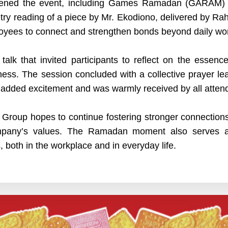
livened the event, including Games Ramadan (GARAM) 
try reading of a piece by Mr. Ekodiono, delivered by Rah
oyees to connect and strengthen bonds beyond daily work
 talk that invited participants to reflect on the essen
ess. The session concluded with a collective prayer lead
n added excitement and was warmly received by all atten
Group hopes to continue fostering stronger connectio
company’s values. The Ramadan moment also serves 
 both in the workplace and in everyday life.