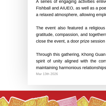
A series of engaging activities en
Fishball and AIUEO, as well as a poe
a relaxed atmosphere, allowing empl
The event also featured a religious
gratitude, compassion, and togethern
close the event, a door prize sessio
Through this gathering, Khong Guan 
spirit of unity aligned with the 
maintaining harmonious relationships,
Mar 13th 2026