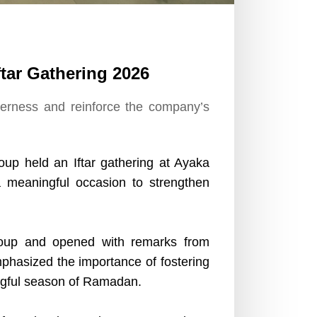
tar Gathering 2026
herness and reinforce the company’s
up held an Iftar gathering at Ayaka
a meaningful occasion to strengthen
up and opened with remarks from
phasized the importance of fostering
ingful season of Ramadan.