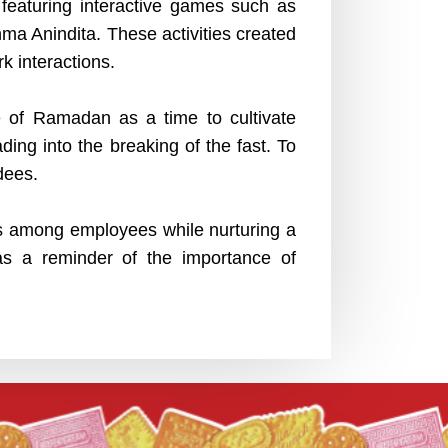
featuring interactive games such as
ma Anindita. These activities created
 interactions.
ce of Ramadan as a time to cultivate
ing into the breaking of the fast. To
dees.
ns among employees while nurturing a
as a reminder of the importance of