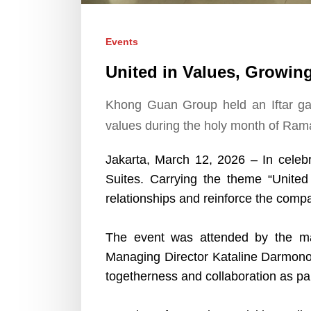
Events
United in Values, Growin
Khong Guan Group held an Iftar gat
values during the holy month of Ram
Jakarta, March 12, 2026 – In celeb
Suites. Carrying the theme “United
relationships and reinforce the comp
The event was attended by the 
Managing Director Kataline Darmono,
togetherness and collaboration as pa