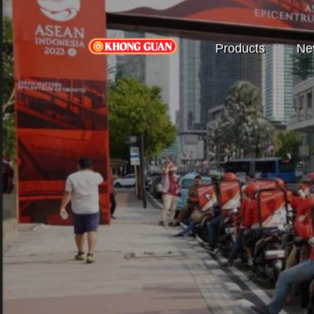
Products
Ne