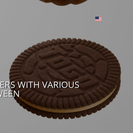
ERS WITH VARIOUS
WEEN