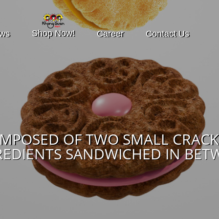
Shop Now!
ws
Career
Contact Us
OMPOSED OF TWO SMALL CRACK
REDIENTS SANDWICHED IN BET