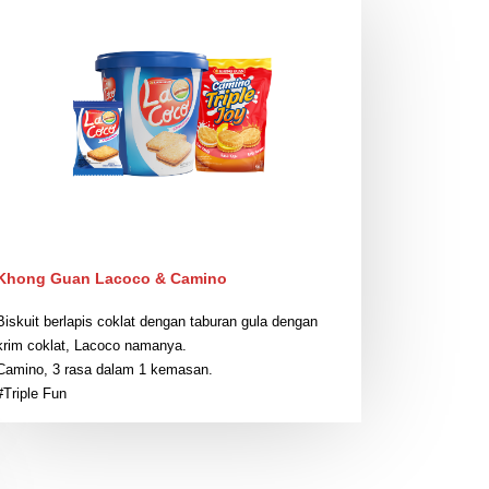
Khong Guan Lacoco & Camino
Biskuit berlapis coklat dengan taburan gula dengan
krim coklat, Lacoco namanya.
Camino, 3 rasa dalam 1 kemasan.
#Triple Fun