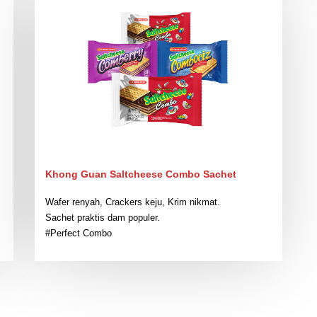
Khong Guan Saltcheese Combo Sachet
Wafer renyah, Crackers keju, Krim nikmat.
Sachet praktis dam populer.
#Perfect Combo