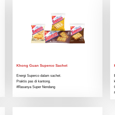
Khong Guan Superco Sachet
Energi Superco dalam sachet.
Praktis pas di kantong.
#Rasanya Super Nendang