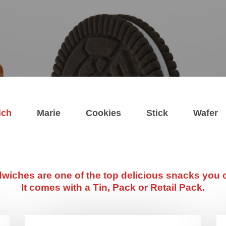
ich
Marie
Cookies
Stick
Wafer
wiches are one of the top delicious snacks you c
It comes with a Tin, Pack or Retail Pack.