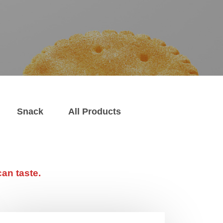
Snack
All Products
an taste.