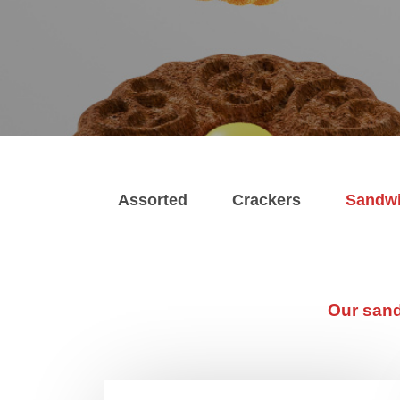
Assorted
Crackers
Sandw
Our sand