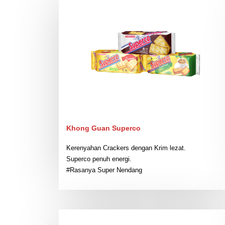
Khong Guan Superco
Kerenyahan Crackers dengan Krim lezat.
Superco penuh energi.
#Rasanya Super Nendang