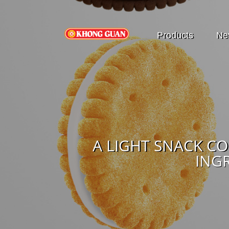
Products
Ne
A LIGHT SNACK C
ING