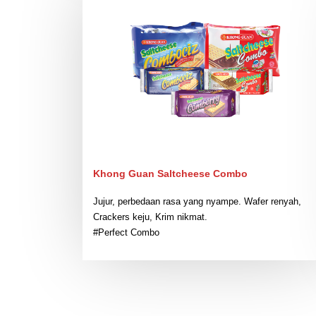
Khong Guan Saltcheese Combo
Jujur, perbedaan rasa yang nyampe. Wafer renyah,
Crackers keju, Krim nikmat.
#Perfect Combo