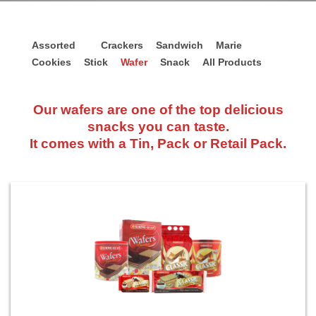
Assorted
Crackers
Sandwich
Marie
Cookies
Stick
Wafer
Snack
All Products
Our wafers are one of the top delicious
snacks you can taste.
It comes with a Tin, Pack or Retail Pack.