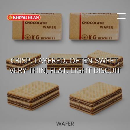
CRISP, LAYERED, OFTEN SWEET,
VERY THIN, FLAT, LIGHT BISCUIT